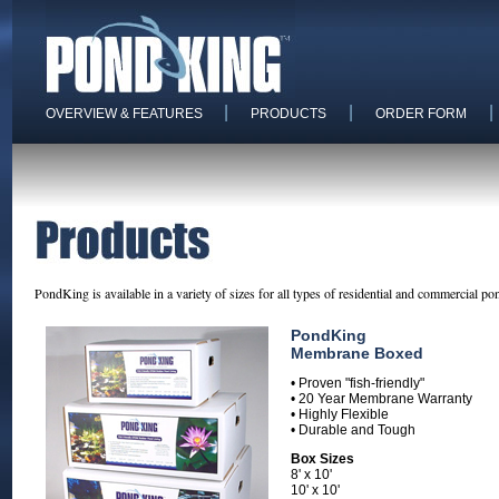
|
|
|
OVERVIEW & FEATURES
PRODUCTS
ORDER FORM
PondKing is available in a variety of sizes for all types of residential and commercial po
PondKing
Membrane Boxed
• Proven "fish-friendly"
• 20 Year Membrane Warranty
• Highly Flexible
• Durable and Tough
Box Sizes
8' x 10'
10' x 10'