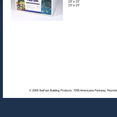
10' x 15'
15' x 15'
© 2009 StaFast Building Products. 7095 Americana Parkway, Reynol